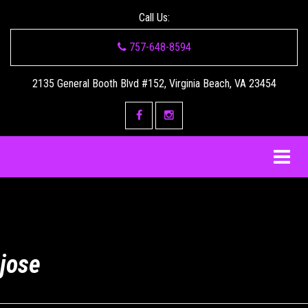
Call Us:
757-648-8594
2135 General Booth Blvd #152, Virginia Beach, VA 23454
jose