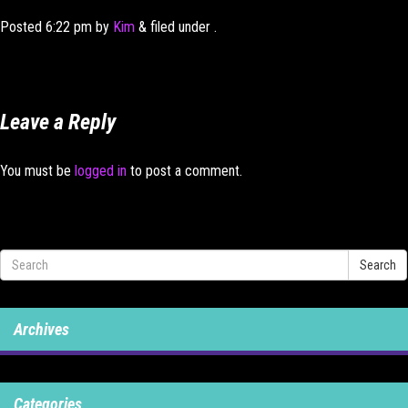
Posted
6:22 pm
by
Kim
&
filed under .
Leave a Reply
You must be
logged in
to post a comment.
Search
Archives
Categories