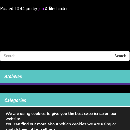
Posted
10:44 pm
by
jen
&
filed under .
Search
Archives
Categories
We are using cookies to give you the best experience on our
No categories
website.
You can find out more about which cookies we are using or
switch them off in
settings
.