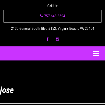
Call Us:
757-648-8594
2135 General Booth Blvd #152, Virginia Beach, VA 23454
jose