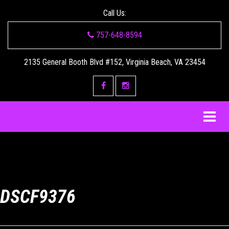
Call Us:
757-648-8594
2135 General Booth Blvd #152, Virginia Beach, VA 23454
DSCF9376