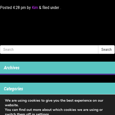
Posted
4:28 pm
by
Kim
&
filed under .
Search
Archives
Categories
We are using cookies to give you the best experience on our
No categories
website.
You can find out more about which cookies we are using or
switch them off in
settings
.