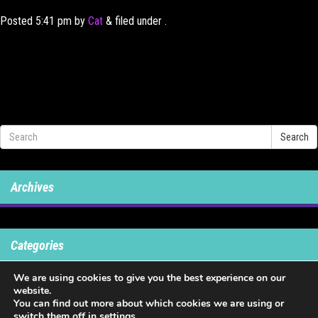
Posted
5:41 pm
by
Cat
&
filed under .
Search
Archives
Categories
We are using cookies to give you the best experience on our
No categories
website.
You can find out more about which cookies we are using or
switch them off in
settings
.