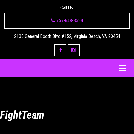
Call Us:
757-648-8594
2135 General Booth Blvd #152, Virginia Beach, VA 23454
FightTeam