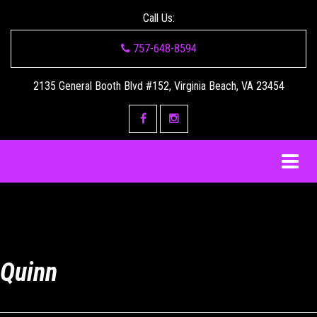
Call Us:
757-648-8594
2135 General Booth Blvd #152, Virginia Beach, VA 23454
Quinn