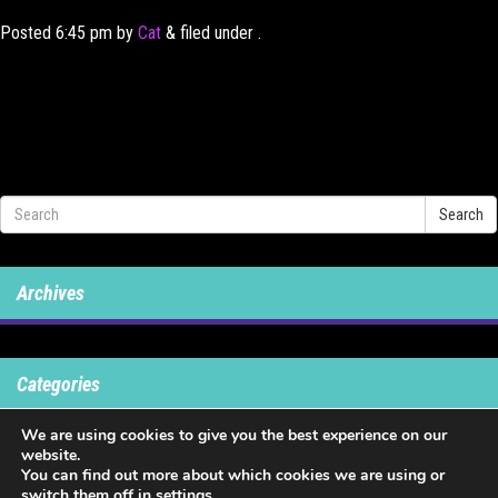
Posted
6:45 pm
by
Cat
&
filed under .
Search
Archives
Categories
We are using cookies to give you the best experience on our
No categories
website.
You can find out more about which cookies we are using or
switch them off in
settings
.