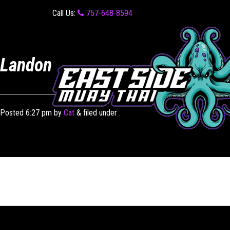
Call Us:
757-648-8594
Landon
Posted
6:27 pm
by
Cat
&
filed under .