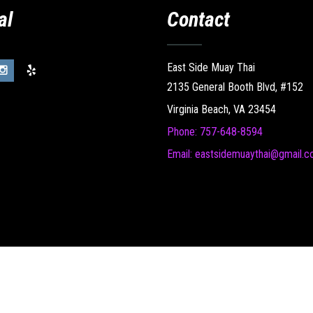
al
Contact
East Side Muay Thai
2135 General Booth Blvd, #152
Virginia Beach, VA 23454
Phone: 757-648-8594
Email: eastsidemuaythai@gmail.