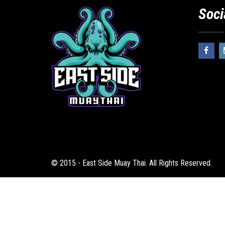
Soci
© 2015 - East Side Muay Thai. All Rights Reserved.