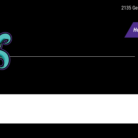
2135 Gen
H