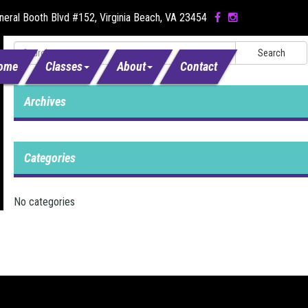
eral Booth Blvd #152, Virginia Beach, VA 23454
Search
ome
Classes
About
Contact
Archives
Categories
No categories