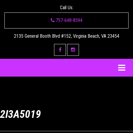
Call Us:
757-648-8594
2135 General Booth Blvd #152, Virginia Beach, VA 23454
2I3A5019