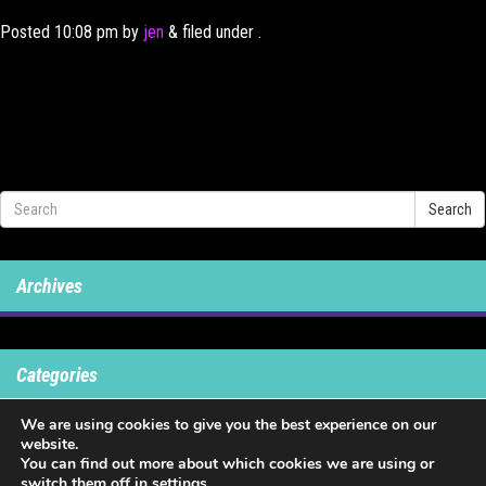
Posted
10:08 pm
by
jen
&
filed under .
Search
Archives
Categories
We are using cookies to give you the best experience on our
No categories
website.
You can find out more about which cookies we are using or
switch them off in
settings
.