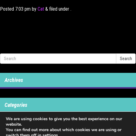
Posted
7:03 pm
by
Cat
&
filed under .
Search
Archives
Categories
We are using cookies to give you the best experience on our
No categories
website.
You can find out more about which cookies we are using or
switch them off in
settings
.