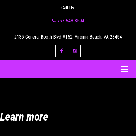
Call Us:
757-648-8594
2135 General Booth Blvd #152, Virginia Beach, VA 23454
Learn more